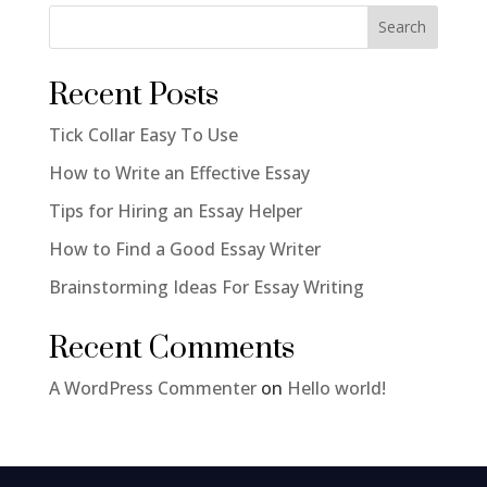
Search
Recent Posts
Tick Collar Easy To Use
How to Write an Effective Essay
Tips for Hiring an Essay Helper
How to Find a Good Essay Writer
Brainstorming Ideas For Essay Writing
Recent Comments
A WordPress Commenter
on
Hello world!