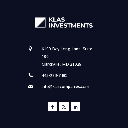
6100 Day Long Lane, Suite

100
Clarksville, MD 21029
443-283-7485

info@klascompanies.com
