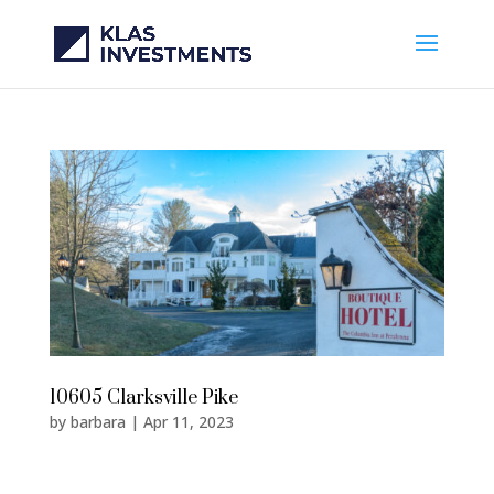
10605 Clarksville Pike
by
barbara
|
Apr 11, 2023