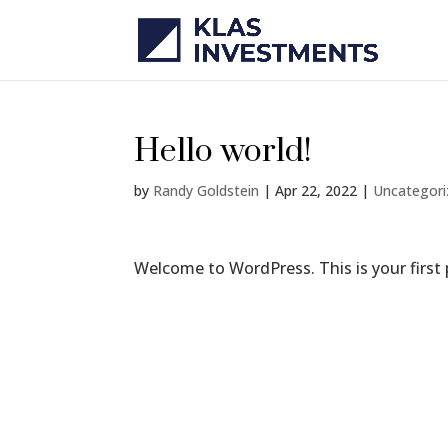
Hello world!
by
Randy Goldstein
|
Apr 22, 2022
|
Uncategor
Welcome to WordPress. This is your first po