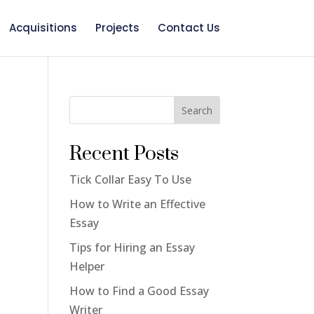
Acquisitions
Projects
Contact Us
Search
Recent Posts
Tick Collar Easy To Use
How to Write an Effective
Essay
Tips for Hiring an Essay
Helper
How to Find a Good Essay
Writer