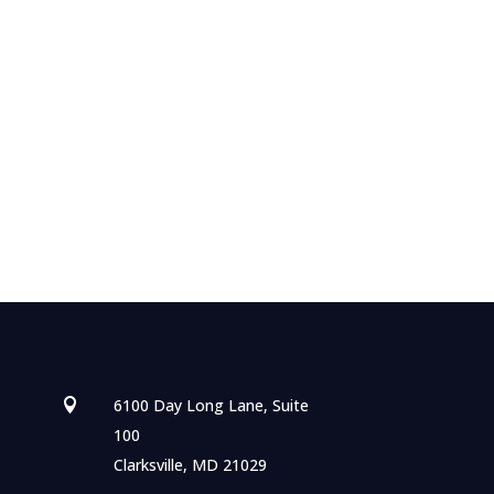
6100 Day Long Lane, Suite

100
Clarksville, MD 21029