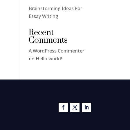
Brainstorming Ideas For
Essay Writing
Recent
Comments
A WordPress Commenter
on
Hello world!