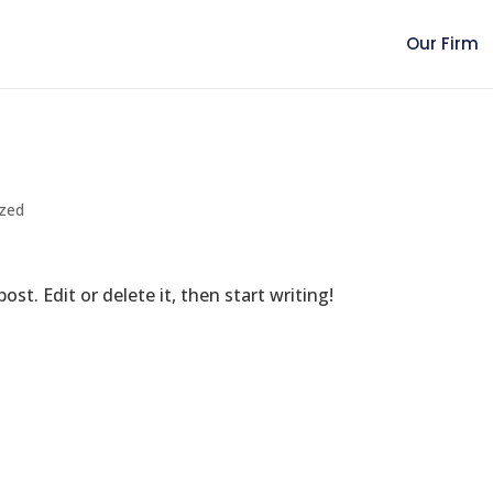
Our Firm
ized
st. Edit or delete it, then start writing!