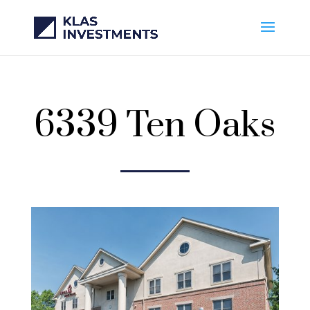
6339 Ten Oaks