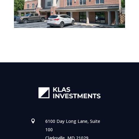
6100 Day Long Lane, Suite

100
Clarksville, MD 21029