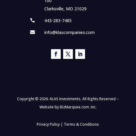
100
Clarksville, MD 21029
443-283-7485

info@klascompanies.com

Copyright © 2026. KLAS Investments. All Rights Reserved –
Website by
BizMarquee.com. Inc.
Privacy Policy
|
Terms & Conditions