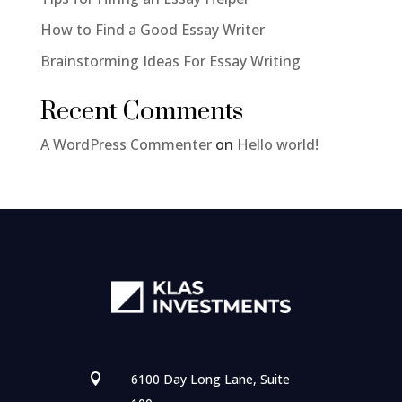
How to Find a Good Essay Writer
Brainstorming Ideas For Essay Writing
Recent Comments
A WordPress Commenter
on
Hello world!
6100 Day Long Lane, Suite
