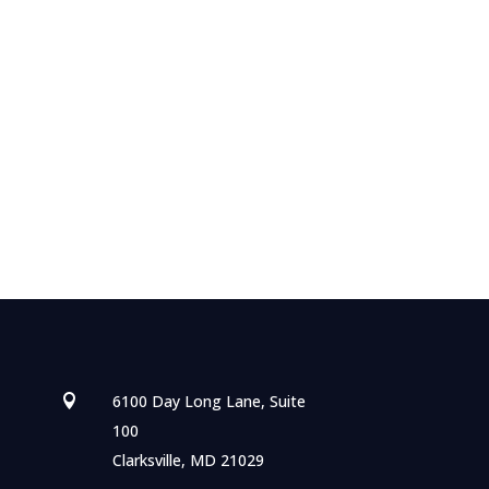
6100 Day Long Lane, Suite

100
Clarksville, MD 21029