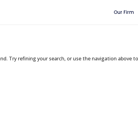
Our Firm
d. Try refining your search, or use the navigation above t