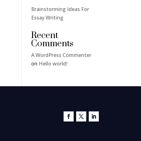
Brainstorming Ideas For
Essay Writing
Recent
Comments
A WordPress Commenter
on
Hello world!