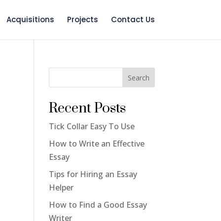
Acquisitions
Projects
Contact Us
Search
o
Recent Posts
Tick Collar Easy To Use
How to Write an Effective
Essay
Tips for Hiring an Essay
Helper
How to Find a Good Essay
Writer